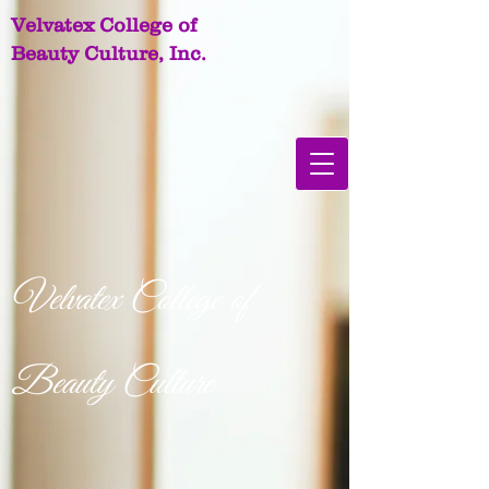
Velvatex College of
Beauty Culture, Inc.
Velvatex College of
Beauty Culture