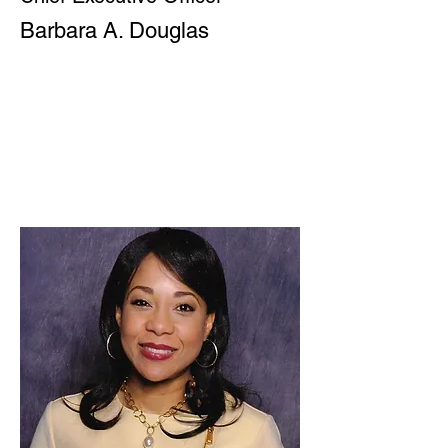
Barbara A. Douglas