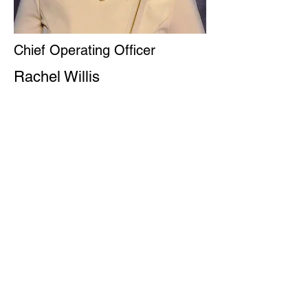
Chief Operating Officer
Rachel Willis