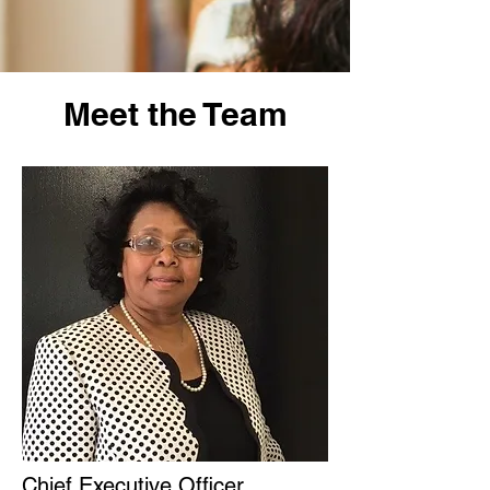
Meet the Team
Chief Executive Officer